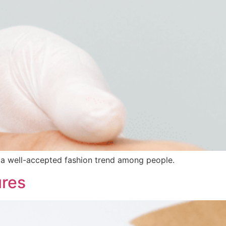
en a well-accepted fashion trend among people.
ures