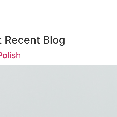
Hom
t Recent Blog
Polish