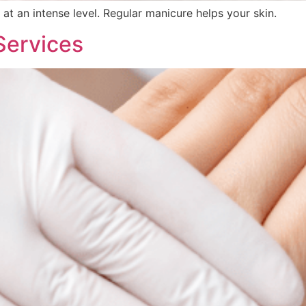
 at an intense level. Regular manicure helps your skin.
Services