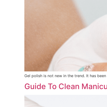
Gel polish is not new in the trend. It has be
Guide To Clean Manic