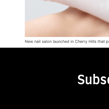
New nail salon launched in Cherry Hills that 
Subs