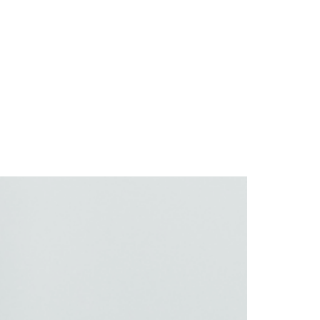
e
About
Services