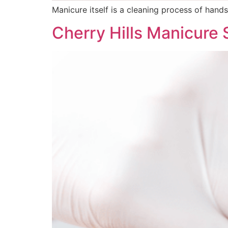
Manicure itself is a cleaning process of hands
Cherry Hills Manicure 