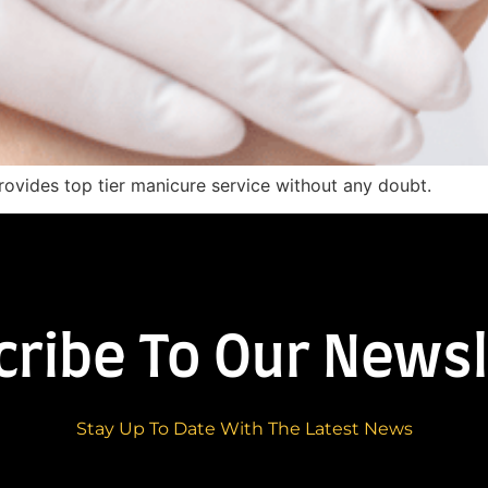
provides top tier manicure service without any doubt.
cribe To Our Newsl
Stay Up To Date With The Latest News