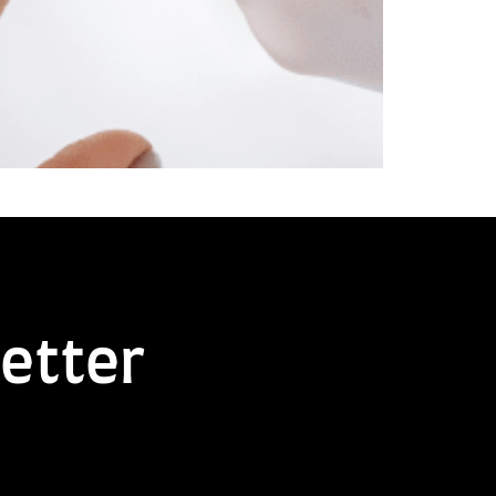
etter