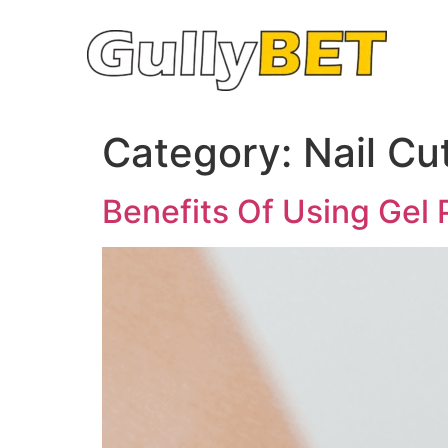
Category:
Nail Cu
Benefits Of Using Gel 