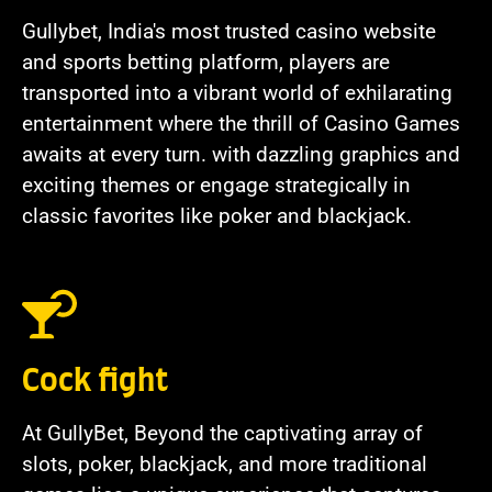
Gullybet, India's most trusted casino website
and sports betting platform, players are
transported into a vibrant world of exhilarating
entertainment where the thrill of Casino Games
awaits at every turn. with dazzling graphics and
exciting themes or engage strategically in
classic favorites like poker and blackjack.
Cock fight
At GullyBet, Beyond the captivating array of
slots, poker, blackjack, and more traditional