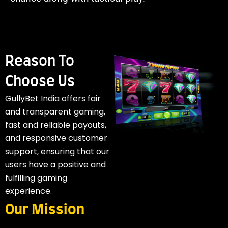
Reason To
Choose Us
GullyBet India offers fair
and transparent gaming,
fast and reliable payouts,
and responsive customer
support, ensuring that our
users have a positive and
fulfilling gaming
experience.
Our Mission