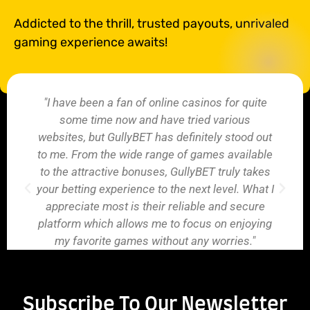
Addicted to the thrill, trusted payouts, unrivaled
gaming experience awaits!
"I have been a fan of online casinos for quite
some time now and have tried various
websites, but GullyBET has definitely stood out
to me. From the wide range of games available
to the attractive bonuses, GullyBET truly takes
your betting experience to the next level. What I
appreciate most is their reliable and secure
platform which allows me to focus on enjoying
my favorite games without any worries."
Ken Brown
Subscribe To Our Newsletter