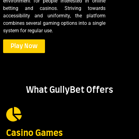
environment for people interested in online
betting and casinos. Striving towards
accessibility and uniformity, the platform
combines several gaming options into a single
system for regular use.
Play Now
What GullyBet Offers
Casino Games