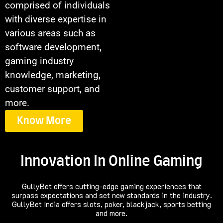
comprised of individuals
with diverse expertise in
various areas such as
software development,
gaming industry
knowledge, marketing,
customer support, and
more.
Know More
Innovation In Online Gaming
GullyBet offers cutting-edge gaming experiences that
surpass expectations and set new standards in the industry.
GullyBet India offers slots, poker, blackjack, sports betting
and more.