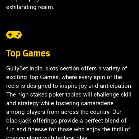
exhilarating realm.
Top Games
GullyBet India, slots section offers a variety of
exciting Top Games, where every spin of the
reels is designed to inspire joy and anticipation.
The high stakes poker tables will challenge skill
and strategy while fostering camaraderie
among players from across the country. Our
blackjack offerings provide a perfect blend of
fun and finesse for those who enjoy the thrill of
chance along with tactical play.