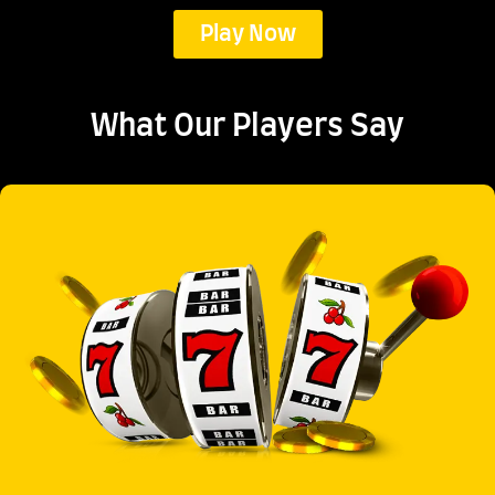
Play Now
What Our Players Say