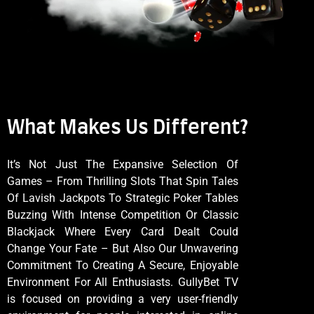
What Makes Us Different?
It’s Not Just The Expansive Selection Of
Games – From Thrilling Slots That Spin Tales
Of Lavish Jackpots To Strategic Poker Tables
Buzzing With Intense Competition Or Classic
Blackjack Where Every Card Dealt Could
Change Your Fate – But Also Our Unwavering
Commitment To Creating A Secure, Enjoyable
Environment For All Enthusiasts. GullyBet TV
is focused on providing a very user-friendly