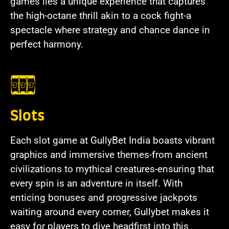
games lies a unique experience that captures
the high-octane thrill akin to a cock fight-a
spectacle where strategy and chance dance in
perfect harmony.
Slots
Each slot game at GullyBet India boasts vibrant
graphics and immersive themes-from ancient
civilizations to mythical creatures-ensuring that
every spin is an adventure in itself. With
enticing bonuses and progressive jackpots
waiting around every corner, Gullybet makes it
easy for players to dive headfirst into this