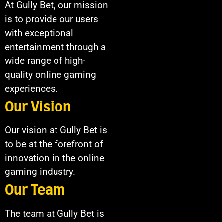
At Gully Bet, our mission
is to provide our users
with exceptional
entertainment through a
wide range of high-
quality online gaming
experiences.
Our Vision
Our vision at Gully Bet is
to be at the forefront of
innovation in the online
gaming industry.
Our Team
The team at Gully Bet is