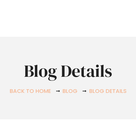
Hom
Blog Details
BACK TO HOME
BLOG
BLOG DETAILS