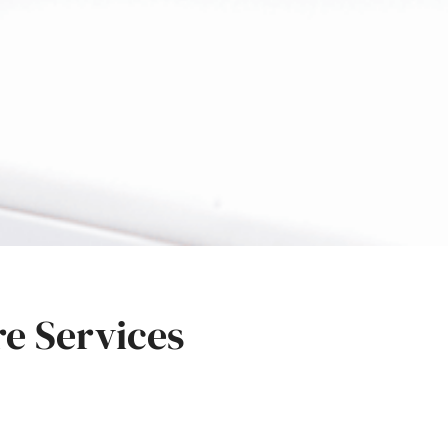
re Services