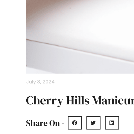
July 8, 2024
Cherry Hills Manicu
Share On -