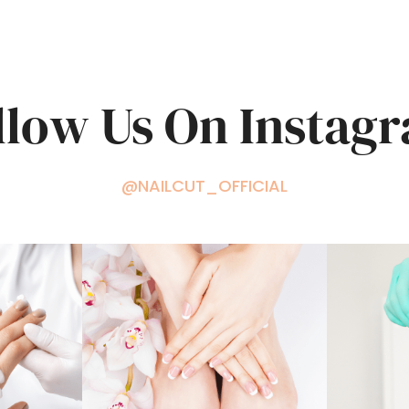
llow Us On Instag
@NAILCUT_OFFICIAL