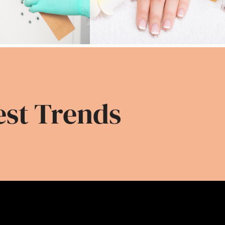
est Trends