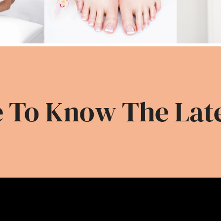
 To Know The Lat