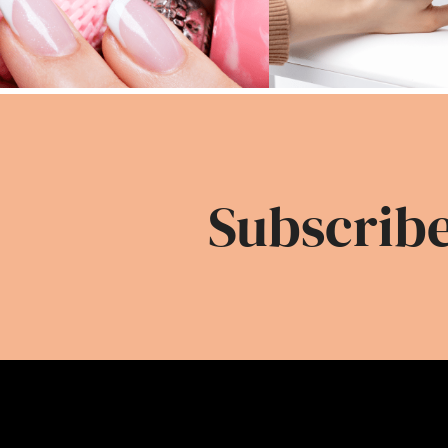
Subscribe