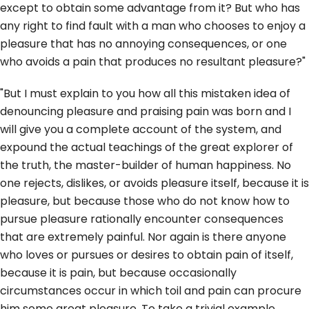
except to obtain some advantage from it? But who has
any right to find fault with a man who chooses to enjoy a
pleasure that has no annoying consequences, or one
who avoids a pain that produces no resultant pleasure?"
"But I must explain to you how all this mistaken idea of
denouncing pleasure and praising pain was born and I
will give you a complete account of the system, and
expound the actual teachings of the great explorer of
the truth, the master-builder of human happiness. No
one rejects, dislikes, or avoids pleasure itself, because it is
pleasure, but because those who do not know how to
pursue pleasure rationally encounter consequences
that are extremely painful. Nor again is there anyone
who loves or pursues or desires to obtain pain of itself,
because it is pain, but because occasionally
circumstances occur in which toil and pain can procure
him some great pleasure. To take a trivial example,