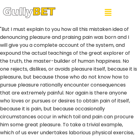
"But I must explain to you how all this mistaken idea of
denouncing pleasure and praising pain was born and I
will give you a complete account of the system, and
expound the actual teachings of the great explorer of
the truth, the master-builder of human happiness. No
one rejects, dislikes, or avoids pleasure itself, because it is
pleasure, but because those who do not know how to
pursue pleasure rationally encounter consequences
that are extremely painful. Nor again is there anyone
who loves or pursues or desires to obtain pain of itself,
because it is pain, but because occasionally
circumstances occur in which toil and pain can procure
him some great pleasure. To take a trivial example,
which of us ever undertakes laborious physical exercise,