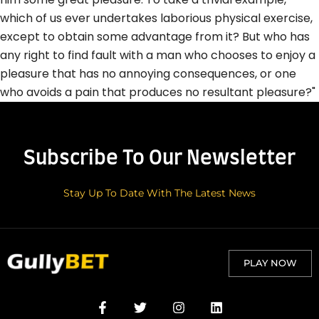
which of us ever undertakes laborious physical exercise,
except to obtain some advantage from it? But who has
any right to find fault with a man who chooses to enjoy a
pleasure that has no annoying consequences, or one
who avoids a pain that produces no resultant pleasure?"
Subscribe To Our Newsletter
Stay Up To Date With The Latest News
PLAY NOW